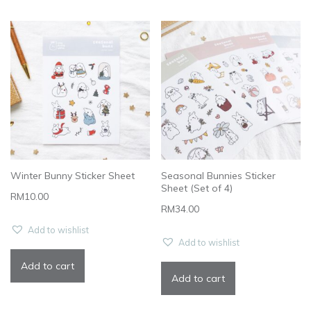
Winter Bunny Sticker Sheet
Seasonal Bunnies Sticker
Sheet (Set of 4)
RM
10.00
RM
34.00
Add to wishlist
Add to wishlist
Add to cart
Add to cart