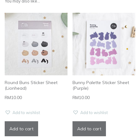
You may also like...
Round Buns Sticker Sheet
Bunny Palette Sticker Sheet
(Lionhead)
(Purple)
RM
10.00
RM
10.00
Add to wishlist
Add to wishlist
Add to cart
Add to cart