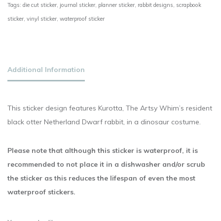
Tags:
die cut sticker
,
journal sticker
,
planner sticker
,
rabbit designs
,
scrapbook
sticker
,
vinyl sticker
,
waterproof sticker
Additional Information
This sticker design features Kurotta, The Artsy Whim’s resident
black otter Netherland Dwarf rabbit, in a dinosaur costume.
Please note that although this sticker is waterproof, it is
recommended to not place it in a dishwasher and/or scrub
the sticker as this reduces the lifespan of even the most
waterproof stickers.