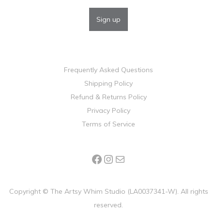
Frequently Asked Questions
Shipping Policy
Refund & Returns Policy
Privacy Policy
Terms of Service
Copyright ©
The Artsy Whim Studio (LA0037341-W). All rights
reserved.