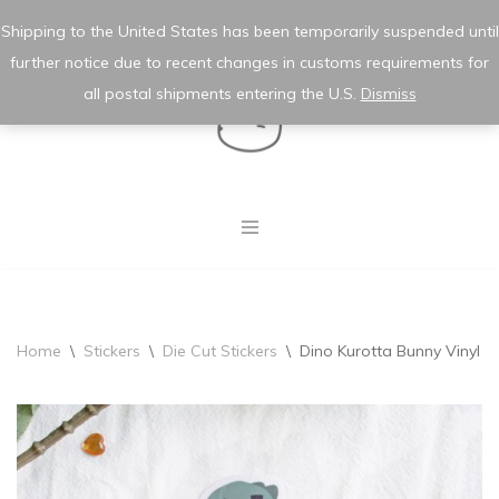
★ wishlist
✿ my account
Shipping to the United States has been temporarily suspended until
further notice due to recent changes in customs requirements for
Skip
to
all postal shipments entering the U.S.
Dismiss
content
Home
\
Stickers
\
Die Cut Stickers
\
Dino Kurotta Bunny Vinyl St