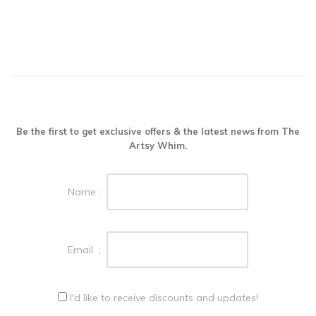
Be the first to get exclusive offers & the latest news from The
Artsy Whim.
Name :
Email :
I'd like to receive discounts and updates!