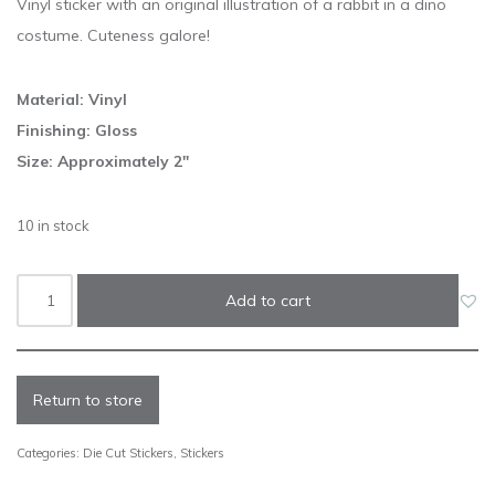
Vinyl sticker with an original illustration of a rabbit in a dino
costume. Cuteness galore!
Material: Vinyl
Finishing: Gloss
Size: Approximately 2″
10 in stock
Add to cart
Return to store
Categories:
Die Cut Stickers
,
Stickers