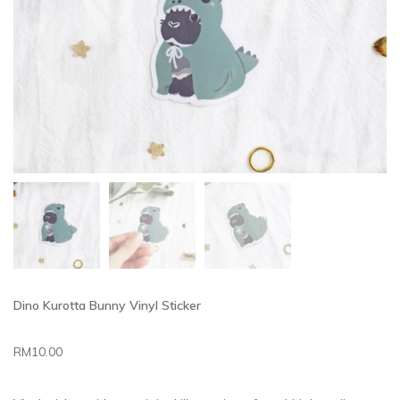
Dino Kurotta Bunny Vinyl Sticker
RM
10.00