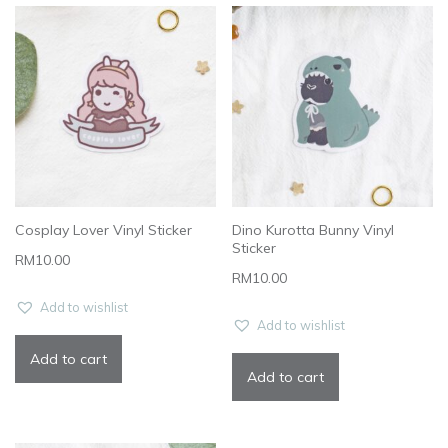
Cosplay Lover Vinyl Sticker
Dino Kurotta Bunny Vinyl
Sticker
RM
10.00
RM
10.00
Add to wishlist
Add to wishlist
Add to cart
Add to cart