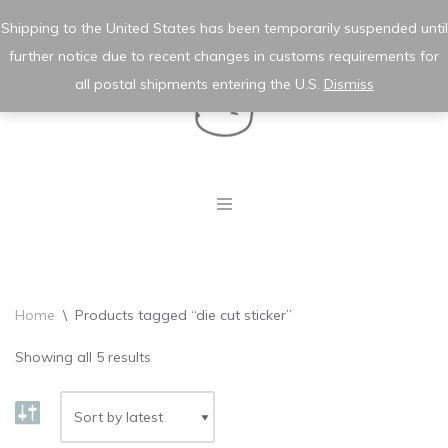
★ wishlist
✿ my account
Shipping to the United States has been temporarily suspended until
further notice due to recent changes in customs requirements for
Skip
to
all postal shipments entering the U.S.
Dismiss
content
Home
\
Products tagged “die cut sticker”
Showing all 5 results