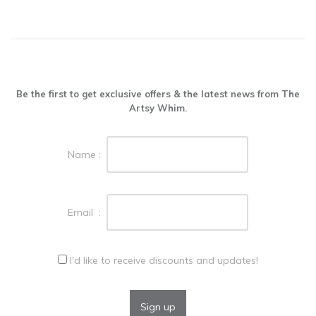
Be the first to get exclusive offers & the latest news from The
Artsy Whim.
Name :
Email :
I'd like to receive discounts and updates!