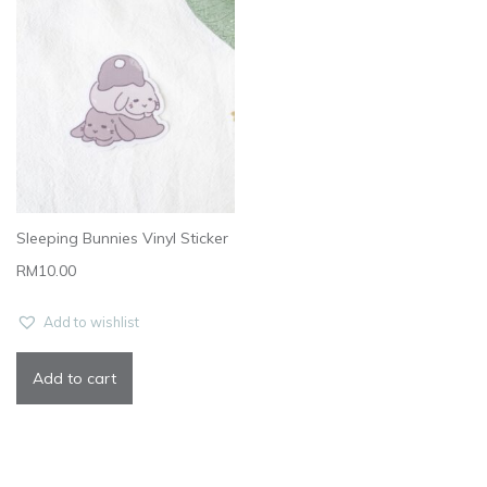
Sleeping Bunnies Vinyl Sticker
RM
10.00
Add to wishlist
Add to cart