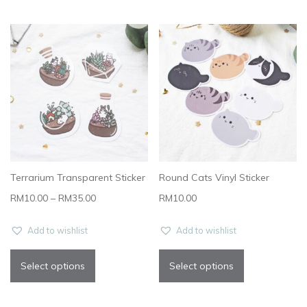
Terrarium Transparent Sticker
Round Cats Vinyl Sticker
RM
10.00
–
RM
35.00
RM
10.00
Add to wishlist
Add to wishlist
Select options
Select options