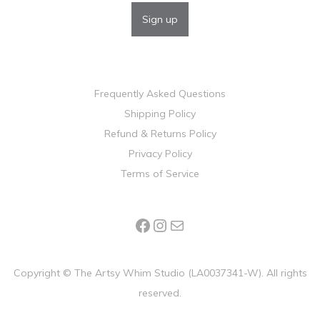
Frequently Asked Questions
Shipping Policy
Refund & Returns Policy
Privacy Policy
Terms of Service
Copyright ©
The Artsy Whim Studio (LA0037341-W). All rights
reserved.