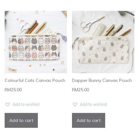
Colourful Cats Canvas Pouch
Dapper Bunny Canvas Pouch
RM
25.00
RM
25.00
Add to wishlist
Add to wishlist
Add to cart
Add to cart