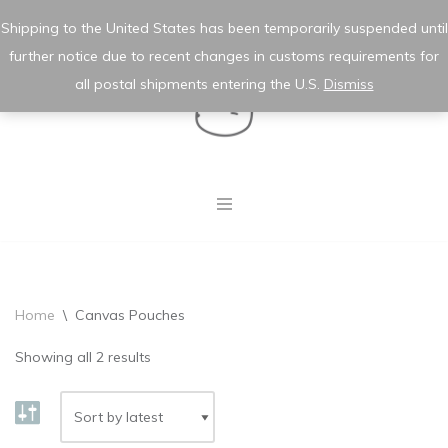
★ wishlist
✿ my account
Shipping to the United States has been temporarily suspended until
further notice due to recent changes in customs requirements for
Skip
to
all postal shipments entering the U.S.
Dismiss
content
Home
\
Canvas Pouches
Showing all 2 results