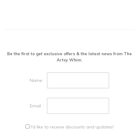
Be the first to get exclusive offers & the latest news from The
Artsy Whim.
Name :
Email :
I'd like to receive discounts and updates!