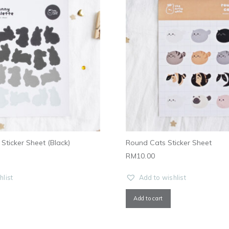
Sticker Sheet (Black)
Round Cats Sticker Sheet
RM
10.00
hlist
Add to wishlist
Add to cart