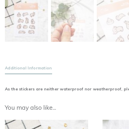
Additional Information
As the stickers are neither waterproof nor weatherproof, ple
You may also like...