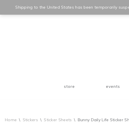
Shipping to the United States has been temporarily suspe
Skip
to
content
store
events
Home
\
Stickers
\
Sticker Sheets
\
Bunny Daily Life Sticker S