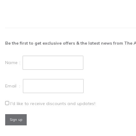
Be the first to get exclusive offers & the latest news from The
Name :
Email :
I'd like to receive discounts and updates!