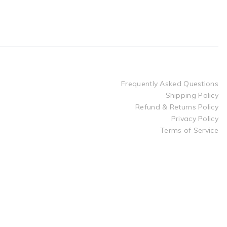
Frequently Asked Questions
Shipping Policy
Refund & Returns Policy
Privacy Policy
Terms of Service