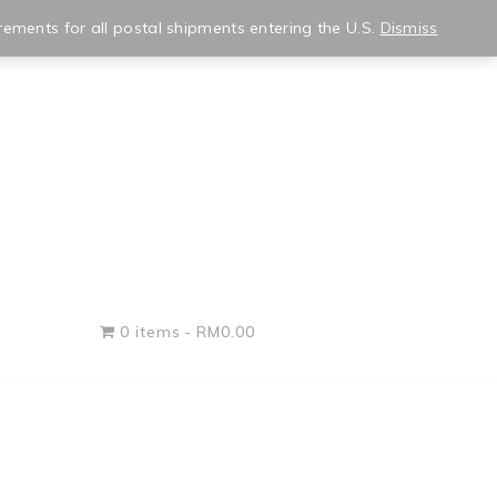
★ wishlist
✿ my account
rements for all postal shipments entering the U.S.
Dismiss
0 items
RM0.00