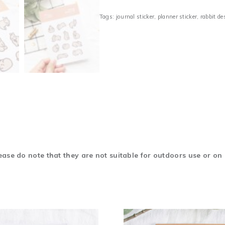
Tags:
journal sticker
,
planner sticker
,
rabbit de
ase do note that they are not suitable for outdoors use or on 