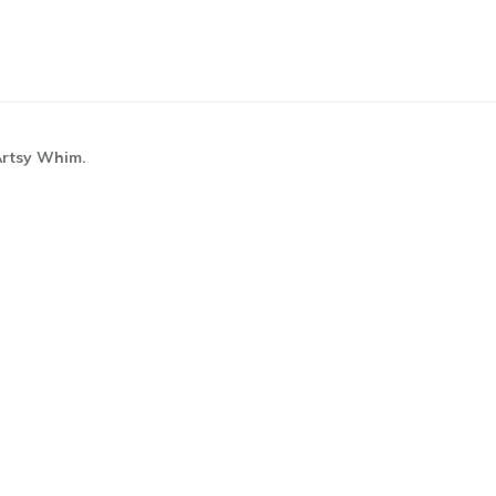
 Artsy Whim.