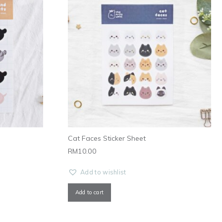
Cat Faces Sticker Sheet
RM
10.00
Add to wishlist
Add to cart