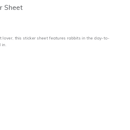
er Sheet
 lover, this sticker sheet features rabbits in the day-to-
in.