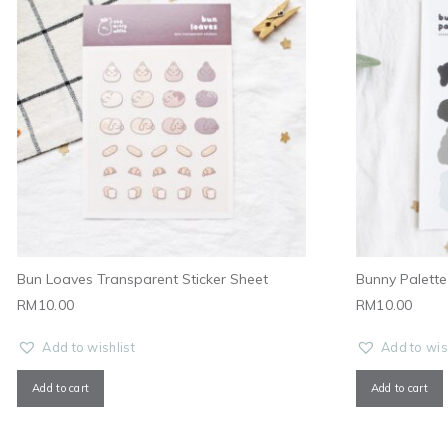
Bun Loaves Transparent Sticker Sheet
Bunny Palette 
RM
10.00
RM
10.00
Add to wishlist
Add to wis
Add to cart
Add to cart