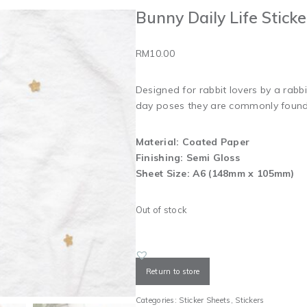
Bunny Daily Life Stick
RM
10.00
Designed for rabbit lovers by a rabbit
day poses they are commonly found 
Material: Coated Paper
Finishing: Semi Gloss
Sheet Size: A6 (148mm x 105mm)
Out of stock
Return to store
Categories:
Sticker Sheets
,
Stickers