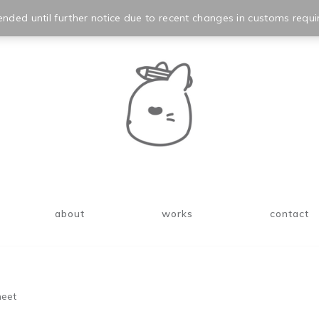
nded until further notice due to recent changes in customs requi
about
works
contact
heet