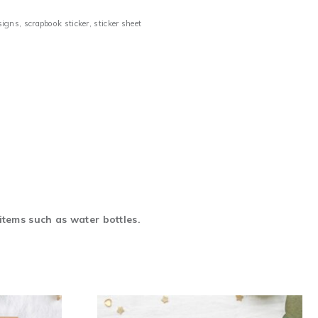
signs
,
scrapbook sticker
,
sticker sheet
items such as water bottles.